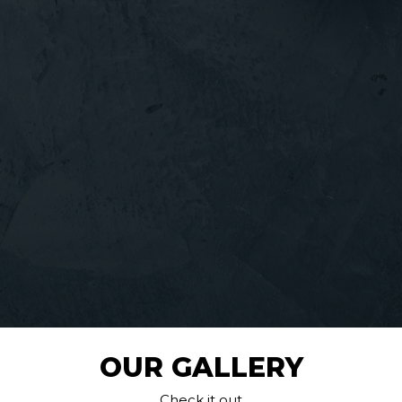
OUR GALLERY
Check it out