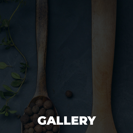
GALLERY